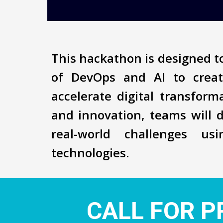
This hackathon is designed to
of DevOps and AI to creat
accelerate digital transfor
and innovation, teams will 
real-world challenges us
technologies.
CALL FOR P