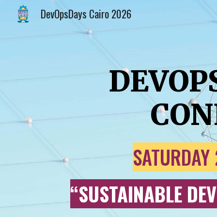
DevOpsDays Cairo 2026
Sk
DEVOP
CON
SATURDAY 
“
SUSTAINABLE DEV