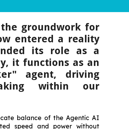
d the groundwork for
ow entered a reality
nded its role as a
y, it functions as an
er" agent, driving
making within our
licate balance of the Agentic AI
nted speed and power without