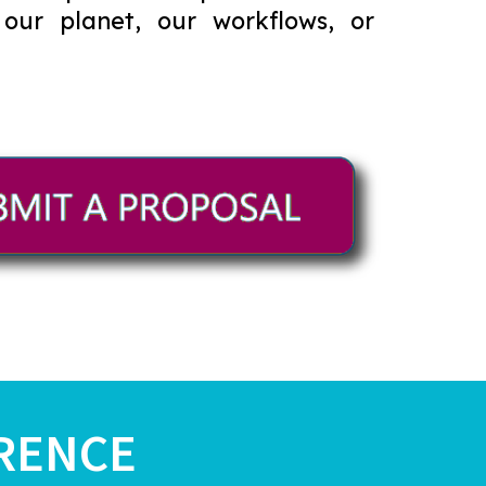
 our planet, our workflows, or
RENCE