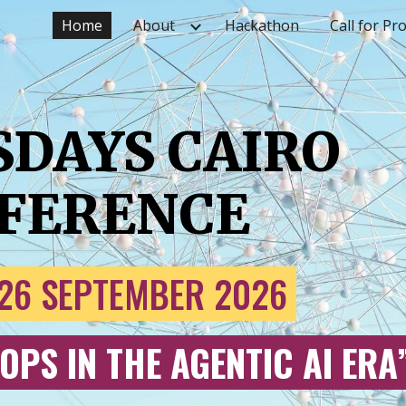
Home
About
Hackathon
Call for Pr
ip to main content
Skip to navigat
SDAYS CAIRO
FERENCE
26
SEPTEMBER 202
6
OPS IN THE AGENTIC AI ERA