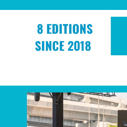
8
EDITIONS
SINCE 2018