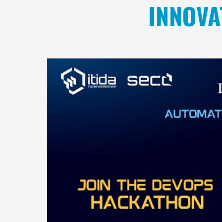
INNOVA