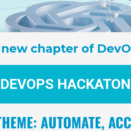
 new chapter of DevO
DEVOPS HACKATON
HEME: AUTOMATE, ACC