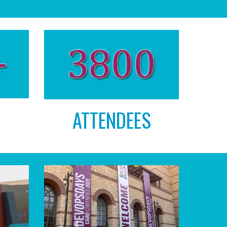
ATTENDEES