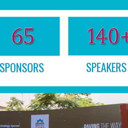
SPEAKERS
SPONSORS