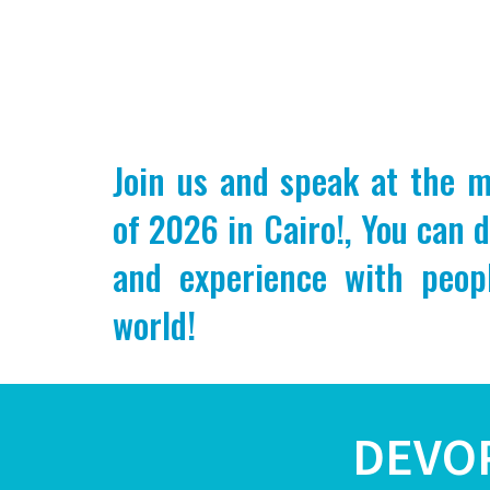
Join us and speak at the 
of 2026 in Cairo!, You can 
and experience with peop
world!
DEVO