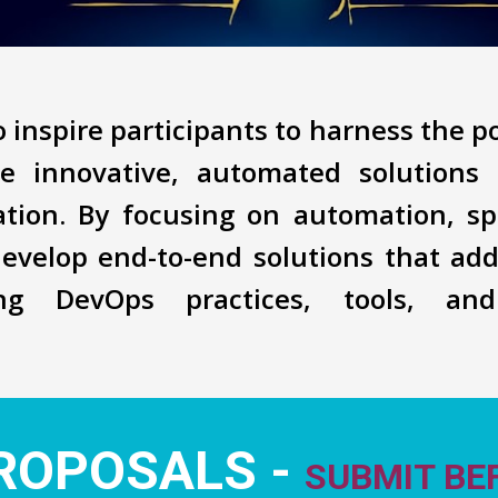
 inspire participants to harness the 
e innovative, automated solutions 
mation. By focusing on automation, sp
develop end-to-end solutions that add
ing DevOps practices, tools, an
ROPOSALS -
SUBMIT BEF