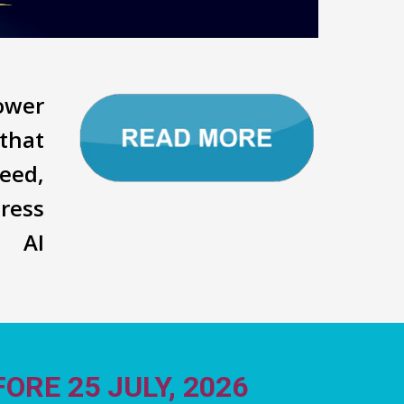
power
that
eed,
ress
d AI
ORE 25 JULY, 2026