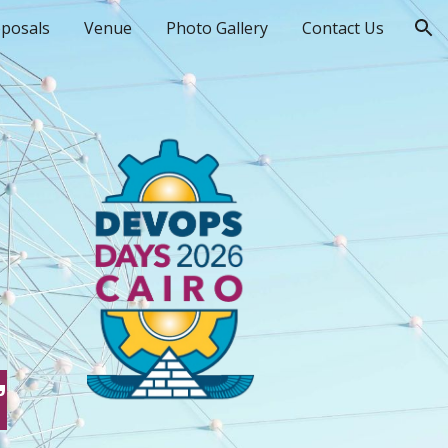
oposals
Venue
Photo Gallery
Contact Us
ion
”