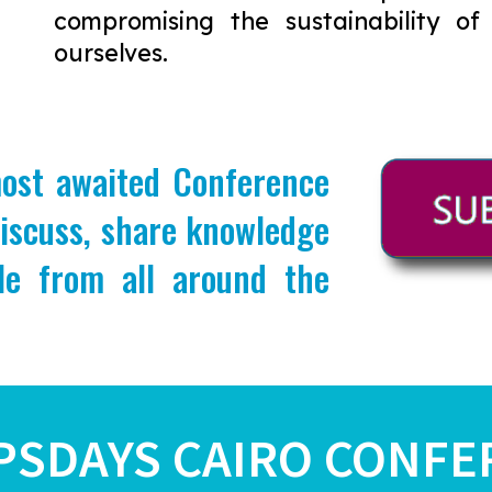
compromising the sustainability of
ourselves.
most awaited Conference
discuss, share knowledge
le from all around the
PSDAYS CAIRO CONFE