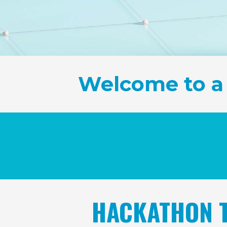
Welcome to a
HACKATHON T