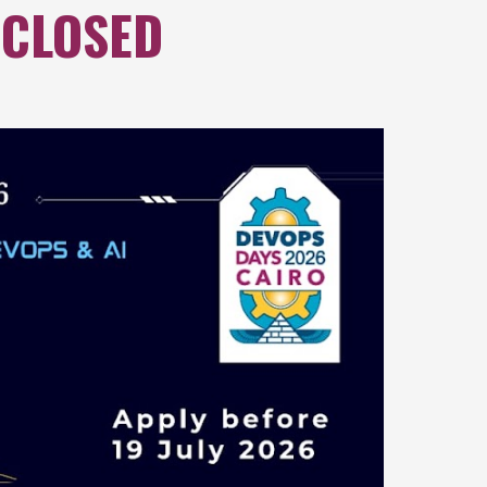
 CLOSED