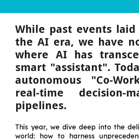
While past events lai
the AI era, we have n
where AI has transce
smart "assistant". Toda
autonomous "Co-Work
real-time decision-
pipelines.
This year, we dive deep into the de
world: how to harness unprecede