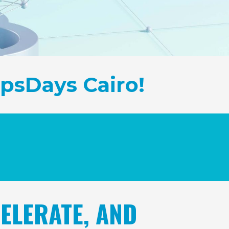
psDays Cairo!
ELERATE, AND