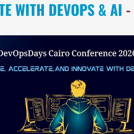
TE WITH DEVOPS & AI
-