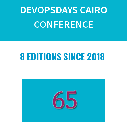
DEVOPSDAYS CAIRO
CONFERENCE
8
EDITIONS SINCE 2018