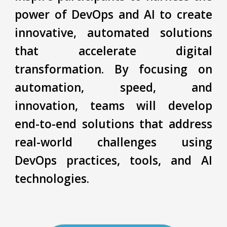
power of DevOps and AI to create
innovative, automated solutions
that accelerate digital
transformation. By focusing on
automation, speed, and
innovation, teams will develop
end-to-end solutions that address
real-world challenges using
DevOps practices, tools, and AI
technologies.