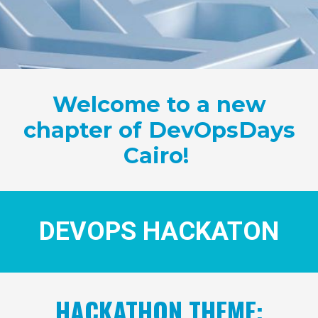
Welcome to a new
chapter of DevOpsDays
Cairo!
DEVOPS HACKATON
HACKATHON THEME: