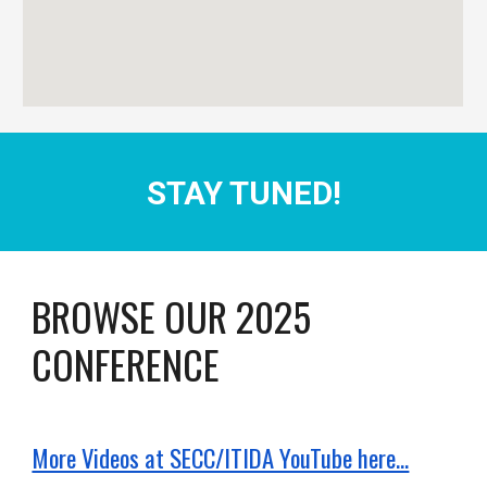
STAY TUNED!
BROWSE OUR 202
5
CONFERENCE
More Videos at SECC/ITIDA YouTube here...