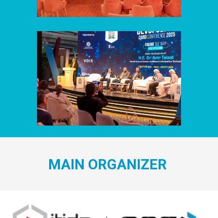
MAIN ORGANIZER