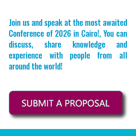
Join us and speak at the most awaited
Conference of 2026 in Cairo!, You can
discuss, share knowledge and
experience with people from all
around the world!