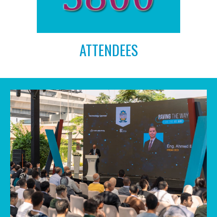
ATTENDEES