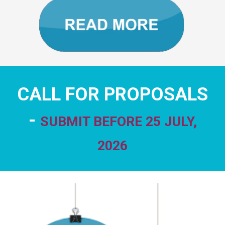
CALL FOR PROPOSALS
-
SUBMIT BEFORE 25 JULY,
2026