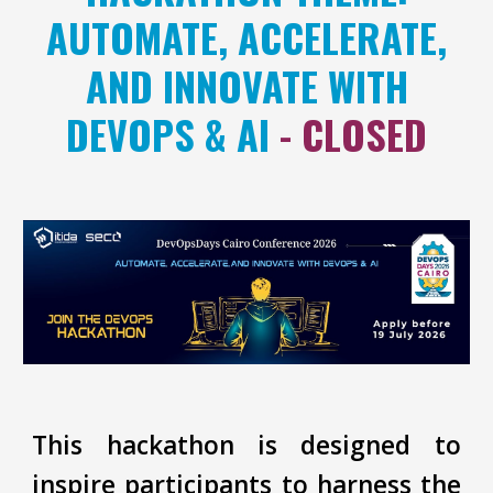
AUTOMATE, ACCELERATE,
AND INNOVATE WITH
DEVOPS & AI
- CLOSED
This hackathon is designed to
inspire participants to harness the