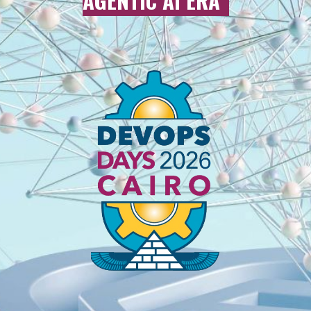
AGENTIC AI ERA
”