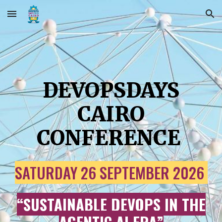
Skip to main content
Skip to navigation
DEVOPSDAYS
CAIRO
CONFERENCE
SATURDAY 26
SEPTEMBER 202
6
“
SUSTAINABLE DEVOPS IN THE