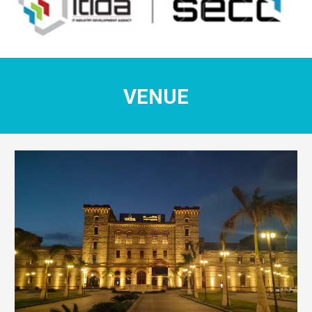
VENUE