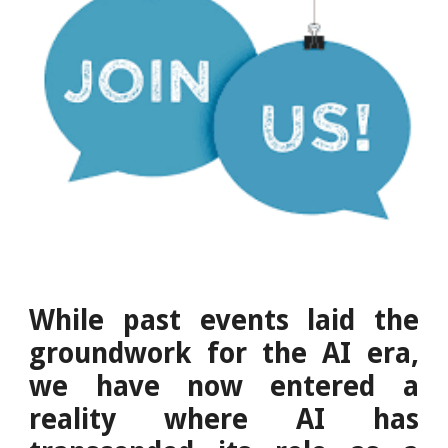
While past events laid the
groundwork for the AI era,
we have now entered a
reality where AI has