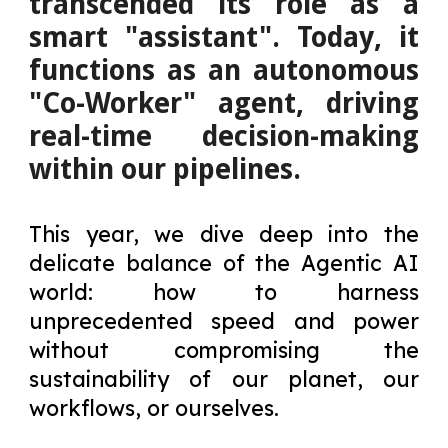
transcended its role as a
smart "assistant". Today, it
functions as an autonomous
"Co-Worker" agent, driving
real-time decision-making
within our pipelines.
This year, we dive deep into the
delicate balance of the Agentic AI
world: how to harness
unprecedented speed and power
without compromising the
sustainability of our planet, our
workflows, or ourselves.