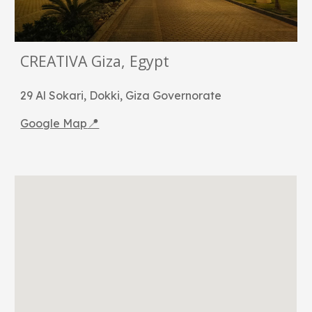
CREATIVA Giza, Egypt
29 Al Sokari, Dokki, Giza Governorate
📍
Google Map