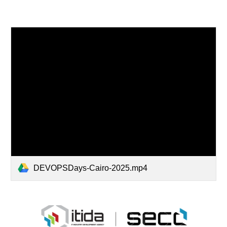
DEVOPSDays-Cairo-2025.mp4