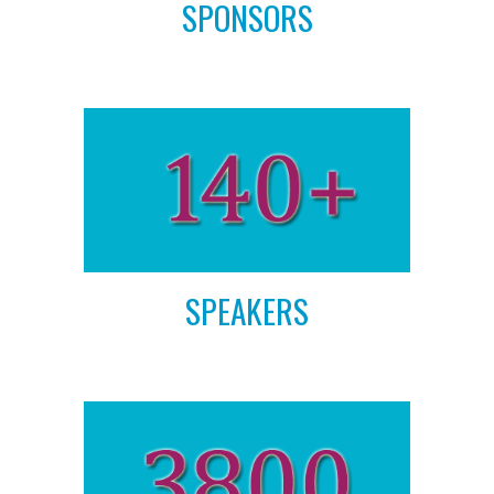
SPONSORS
SPEAKERS