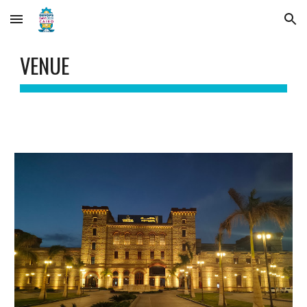
Skip to main content
Skip to navigation
VENUE