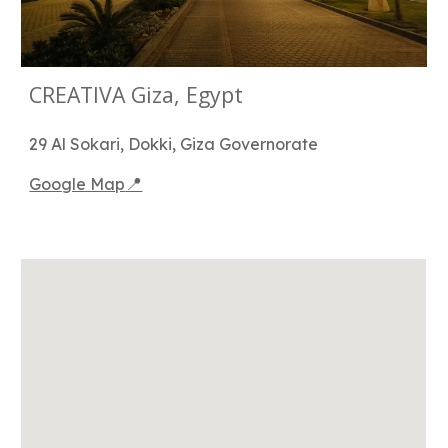
CREATIVA Giza, Egypt
29 Al Sokari, Dokki, Giza Governorate
📍
Google Map