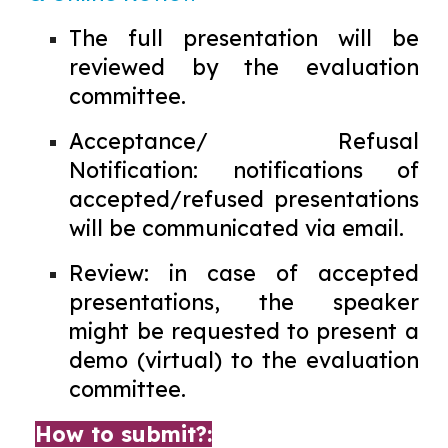
The full presentation will be
reviewed by the evaluation
committee.
Acceptance/ Refusal
Notification: notifications of
accepted/refused presentations
will be communicated via email.
Review: in case of accepted
presentations, the speaker
might be requested to present a
demo (virtual) to the evaluation
committee.
How to submit?: