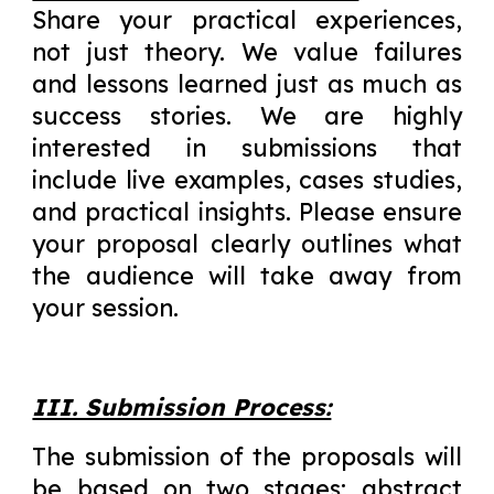
Share your practical experiences,
not just theory. We value failures
and lessons learned just as much as
success stories. We are highly
interested in submissions that
include live examples, cases studies,
and practical insights. Please ensure
your proposal clearly outlines what
the audience will take away from
your session.
III. Submission Process:
The submission of the proposals will
be based on two stages: abstract