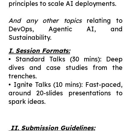
principles to scale AI deployments.
And any other topics
relating to
DevOps, Agentic AI, and
Sustainability.
I. Session Formats:
• Standard Talks (30 mins): Deep
dives and case studies from the
trenches.
• Ignite Talks (10 mins): Fast-paced,
around 20-slides presentations to
spark ideas.
II. Submission Guidelines: