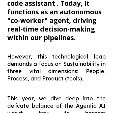
code assistant . Today, it
functions as an autonomous
"co-worker" agent, driving
real-time decision-making
within our pipelines.
However, this technological leap
demands a focus on Sustainability in
three vital dimensions: People,
Process, and Product (tools).
This year, we dive deep into the
delicate balance of the Agentic AI