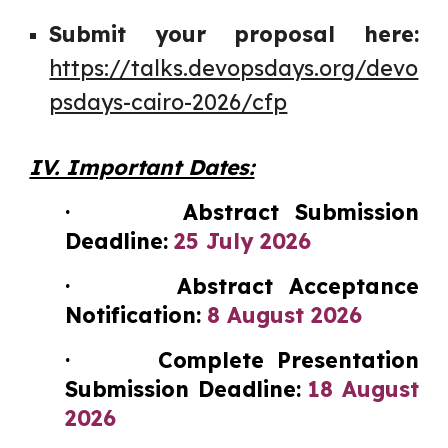
Submit your proposal here:
https://talks.devopsdays.org/devo
psdays-cairo-2026/cfp
IV. Important Dates:
· Abstract Submission
Deadline:
25 July 2026
· Abstract Acceptance
Notification:
8 August 2026
· Complete Presentation
Submission Deadline:
18 August
2026