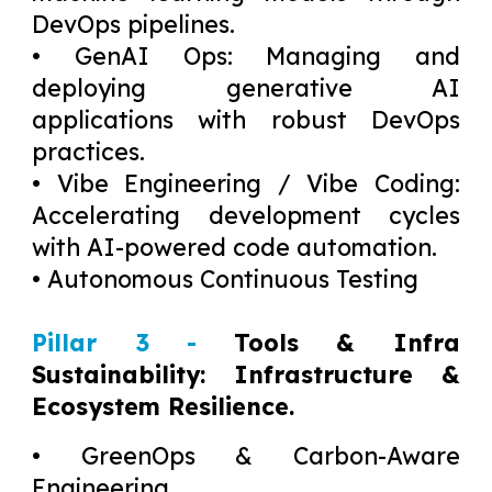
DevOps pipelines.
• GenAI Ops: Managing and
deploying generative AI
applications with robust DevOps
practices.
• Vibe Engineering / Vibe Coding:
Accelerating development cycles
with AI-powered code automation.
• Autonomous Continuous Testing
Pillar 3 -
Tools & Infra
Sustainability: Infrastructure &
Ecosystem Resilience.
• GreenOps & Carbon-Aware
Engineering