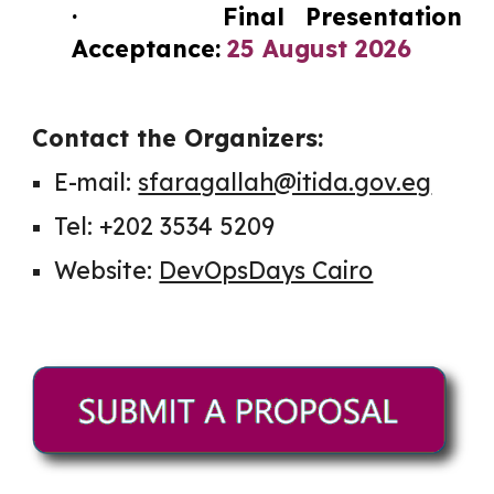
· Final Presentation
Acceptance:
25 August 2026
Contact the Organizers:
E-mail:
sfaragallah@itida.gov.eg
Tel: +202 3534 5209
Website:
DevOpsDays Cairo