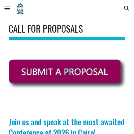
Skip to main content
Skip to navigation
CALL FOR
PROPOSALS
Join us and speak at the most awaited
Conference of 2026 in Cairo!