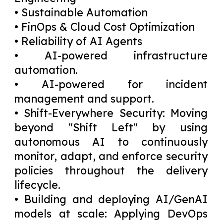
• Sustainable Automation
• FinOps & Cloud Cost Optimization
• Reliability of AI Agents
• AI-powered infrastructure
automation.
• AI-powered for incident
management and support.
• Shift-Everywhere Security: Moving
beyond "Shift Left" by using
autonomous AI to continuously
monitor, adapt, and enforce security
policies throughout the delivery
lifecycle.
• Building and deploying AI/GenAI
models at scale: Applying DevOps