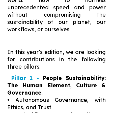
world: how to harness
unprecedented speed and power
without compromising the
sustainability of our planet, our
workflows, or ourselves.
In this year’s edition, we are looking
for contributions in the following
three pillars:
Pillar 1 -
People Sustainability:
The Human Element, Culture &
Governance.
• Autonomous Governance, with
Ethics, and Trust