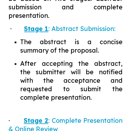
submission and complete
presentation.
·
Stage 1
: Abstract Submission:
The abstract is a concise
summary of the proposal.
After accepting the abstract,
the submitter will be notified
with the acceptance and
requested to submit the
complete presentation.
·
Stage 2
: Complete Presentation
& Online Review