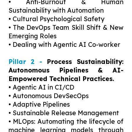
• Anti-Burnout & Human
Sustainability with Automation
• Cultural Psychological Safety
• The DevOps Team Skill Shift & New
Emerging Roles
• Dealing with Agentic AI Co-worker
Pillar 2 -
Process Sustainability:
Autonomous Pipelines & AI-
Empowered Technical Practices.
• Agentic AI in CI/CD
• Autonomous DevSecOps
• Adaptive Pipelines
• Sustainable Release Management
• MLOps: Automating the lifecycle of
machine learning models through