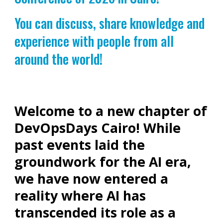
You can discuss, share knowledge and
experience with people from all
around the world!
Welcome to a new chapter of
DevOpsDays Cairo! While
past events laid the
groundwork for the AI era,
we have now entered a
reality where AI has
transcended its role as a